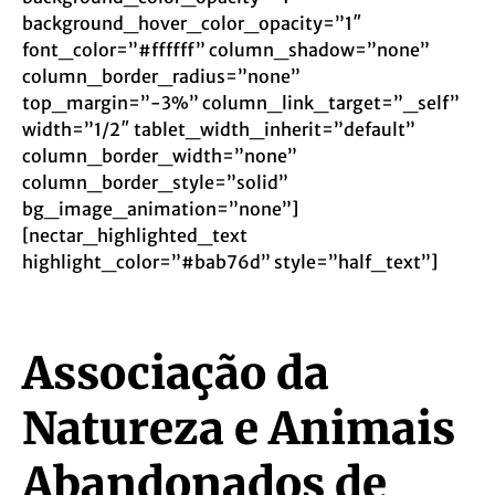
background_hover_color_opacity=”1″
font_color=”#ffffff” column_shadow=”none”
column_border_radius=”none”
top_margin=”-3%” column_link_target=”_self”
width=”1/2″ tablet_width_inherit=”default”
column_border_width=”none”
column_border_style=”solid”
bg_image_animation=”none”]
[nectar_highlighted_text
highlight_color=”#bab76d” style=”half_text”]
Associação da
Natureza e Animais
Abandonados de