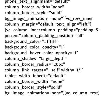
phone_text_alignment=”default”
column_border_width=”none”
column_border_style=”solid”
bg_image_animation=”none”][vc_row_inner
column_margin=”default” text_align=”left”]
[vc_column_inner column_padding=”padding-5-
percent” column_padding_position=”all”
background_color=”#ffffff”
background_color_opacity=”1″
background_hover_color_opacity=”1″
column_shadow=”large_depth”
column_border_radius=”20px”
column_link_target=”_self” width=”1/1″
tablet_width_inherit=”default”
column_border_width=”none”
column_border_style=”solid”
bg_image_animation=”none”][vc_column_text]