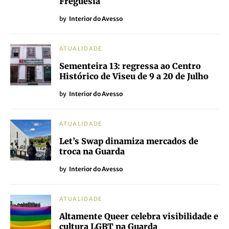
Freguesia
by
Interior do Avesso
ATUALIDADE
Sementeira 13: regressa ao Centro
Histórico de Viseu de 9 a 20 de Julho
by
Interior do Avesso
ATUALIDADE
Let’s Swap dinamiza mercados de
troca na Guarda
by
Interior do Avesso
ATUALIDADE
Altamente Queer celebra visibilidade e
cultura LGBT na Guarda