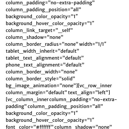
column_padding=”no-extra-padding”
column_padding_position=”all”
background_color_opacity=”1″
background_hover_color_opacity=”1″
column_link_target=”_self”
column_shadow=”none”
column_border_radius=”none” width=”1/1″
tablet_width_inherit=”default”
tablet_text_alignment=”default”
phone_text_alignment=”default”
column_border_width=”none”
column_border_style=”solid”
bg_image_animation=”none”][vc_row_inner
column_margin=”default” text_align=”left”]
[vc_column_inner column_padding=”no-extra-
padding” column_padding_position=”all”
background_color_opacity=”1″
background_hover_color_opacity=”1″
font_color=”#ffffff” column_shadow=”none”