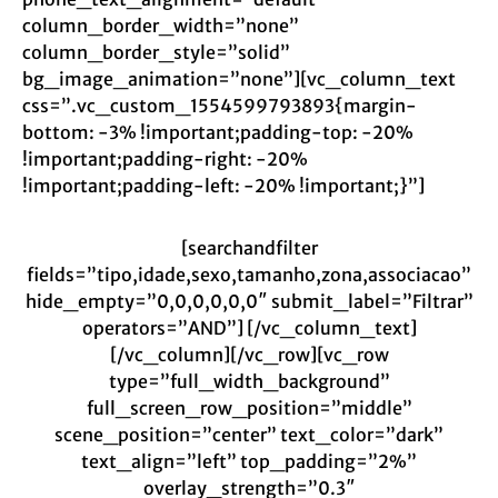
column_border_width=”none”
column_border_style=”solid”
bg_image_animation=”none”][vc_column_text
css=”.vc_custom_1554599793893{margin-
bottom: -3% !important;padding-top: -20%
!important;padding-right: -20%
!important;padding-left: -20% !important;}”]
[searchandfilter
fields=”tipo,idade,sexo,tamanho,zona,associacao”
hide_empty=”0,0,0,0,0,0″ submit_label=”Filtrar”
operators=”AND”] [/vc_column_text]
[/vc_column][/vc_row][vc_row
type=”full_width_background”
full_screen_row_position=”middle”
scene_position=”center” text_color=”dark”
text_align=”left” top_padding=”2%”
overlay_strength=”0.3″