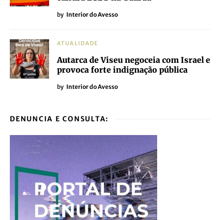
by
Interior do Avesso
ATUALIDADE
Autarca de Viseu negoceia com Israel e
provoca forte indignação pública
by
Interior do Avesso
DENUNCIA E CONSULTA: