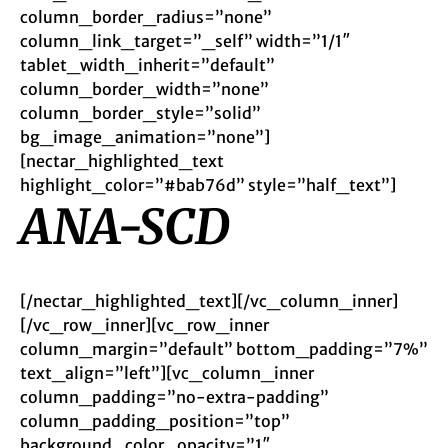
column_border_radius=”none”
column_link_target=”_self” width=”1/1″
tablet_width_inherit=”default”
column_border_width=”none”
column_border_style=”solid”
bg_image_animation=”none”]
[nectar_highlighted_text
highlight_color=”#bab76d” style=”half_text”]
ANA-SCD
[/nectar_highlighted_text][/vc_column_inner]
[/vc_row_inner][vc_row_inner
column_margin=”default” bottom_padding=”7%”
text_align=”left”][vc_column_inner
column_padding=”no-extra-padding”
column_padding_position=”top”
background_color_opacity=”1″