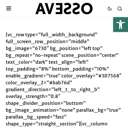
[vc_row type=”full_width_background”
full_screen_row_position=”middle”
bg_image=”6730″ bg_position=”left top”
bg_repeat=”no-repeat” scene_position=”center”
text_color=”dark” text_align=”left”
top_padding=”8%” bottom_padding=”10%”
enable_gradient=”true” color_overlay=”#307568″
color_overlay_2=”#bab76d”
gradient_direction=”left_t_to_right_b”
overlay_strength=”0.8″
shape_divider_position=”bottom”
bg_image_animation=”none” parallax_bg=”true”
parallax_bg_speed=”fast”
shape_type=”straight_section”][vc_column