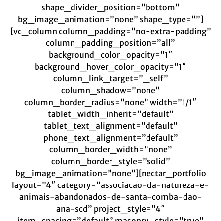
shape_divider_position=”bottom”
bg_image_animation=”none” shape_type=””]
[vc_column column_padding=”no-extra-padding”
column_padding_position=”all”
background_color_opacity=”1″
background_hover_color_opacity=”1″
column_link_target=”_self”
column_shadow=”none”
column_border_radius=”none” width=”1/1″
tablet_width_inherit=”default”
tablet_text_alignment=”default”
phone_text_alignment=”default”
column_border_width=”none”
column_border_style=”solid”
bg_image_animation=”none”][nectar_portfolio
layout=”4″ category=”associacao-da-natureza-e-
animais-abandonados-de-santa-comba-dao-
ana-scd” project_style=”4″
item_spacing=”default” masonry_style=”true”