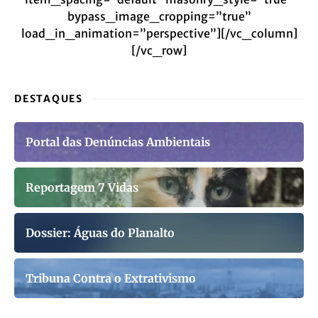
bypass_image_cropping=”true”
load_in_animation=”perspective”][/vc_column]
[/vc_row]
DESTAQUES
Portal das Denúncias Ambientais
Reportagem 7 Vidas
Dossier: Águas do Planalto
Tribuna Contra o Extrativismo