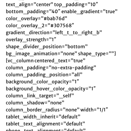
text_align=”center” top_padding=”10″
bottom_padding=”40″ enable_gradient=”true”
color_overlay=”#bab76d”
color_overlay_2=”#307568″
gradient_direction=”left_t_to_right_b”
overlay_strength=”1″
shape_divider_position=”bottom”
bg_image_animation=”none” shape_type=””]
[vc_column centered_text=”true”
column_padding=”no-extra-padding”
column_padding_position=”all”
background_color_opacity=”1″
background_hover_color_opacity=”1″
column_link_target=”_self”
column_shadow=”none”
column_border_radius=”none” width=”1/1″
tablet_width_inherit=”default”
tablet_text_alignment=”default”
phone_text_alignment=”default”