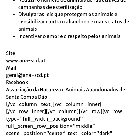
campanhas de esterilização
Divulgar as leis que protegem os animais e
sensibilizar contra o abandono e maus tratos de
animais
Incentivar o amor e o respeito pelos animais
Site
www.ana-scd.pt
Mail
geral@ana-scd.pt
Facebook
Associação da Natureza e Animais Abandonados de
Santa Comba Dão
[/vc_column_text][/vc_column_inner]
[/vc_row_inner][/vc_column][/vc_row][vc_row
type=”full_width_background”
full_screen_row_position=”middle”
scene_position=”center” text_color=”dark”