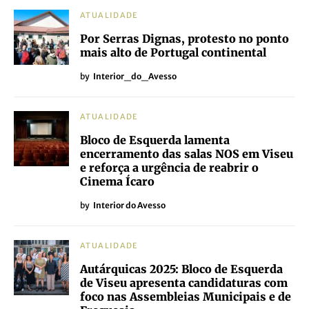
ATUALIDADE
Por Serras Dignas, protesto no ponto
mais alto de Portugal continental
by
Interior_do_Avesso
ATUALIDADE
Bloco de Esquerda lamenta
encerramento das salas NOS em Viseu
e reforça a urgência de reabrir o
Cinema Ícaro
by
Interior do Avesso
ATUALIDADE
Autárquicas 2025: Bloco de Esquerda
de Viseu apresenta candidaturas com
foco nas Assembleias Municipais e de