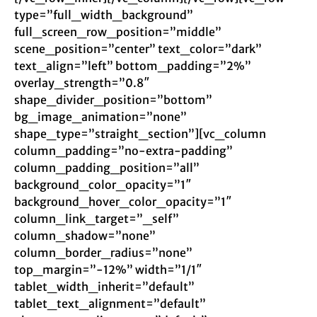
type=”full_width_background”
full_screen_row_position=”middle”
scene_position=”center” text_color=”dark”
text_align=”left” bottom_padding=”2%”
overlay_strength=”0.8″
shape_divider_position=”bottom”
bg_image_animation=”none”
shape_type=”straight_section”][vc_column
column_padding=”no-extra-padding”
column_padding_position=”all”
background_color_opacity=”1″
background_hover_color_opacity=”1″
column_link_target=”_self”
column_shadow=”none”
column_border_radius=”none”
top_margin=”-12%” width=”1/1″
tablet_width_inherit=”default”
tablet_text_alignment=”default”