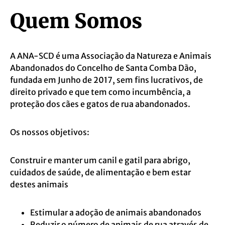
Quem Somos
A ANA-SCD é uma Associação da Natureza e Animais
Abandonados do Concelho de Santa Comba Dão,
fundada em Junho de 2017, sem fins lucrativos, de
direito privado e que tem como incumbência, a
proteção dos cães e gatos de rua abandonados.
Os nossos objetivos:
Construir e manter um canil e gatil para abrigo,
cuidados de saúde, de alimentação e bem estar
destes animais
Estimular a adoção de animais abandonados
Reduzir o número de animais de rua através de