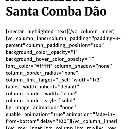
Santa Comba Dão
[/nectar_highlighted_text][/vc_column_inner]
[vc_column_inner column_padding=”padding-3-
percent” column_padding_position=”top”
background_color_opacity=”1″
background_hover_color_opacity=”1″
font_color=”#ffffff” column_shadow=”none”
column_border_radius=”none”
column_link_target=”_self” width=”1/2″
tablet_width_inherit=”default”
column_border_width=”none”
column_border_style=”solid”
bg_image_animation=”none”
enable_animation=”true” animation=”fade-in-
from-bottom” delay=”100″][/vc_column_inner]
[/vc_row_inner][/vc_column][/vc_row][vc_row