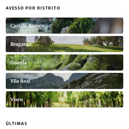
AVESSO POR DISTRITO
Castelo Branco
Bragança
Guarda
Vila Real
Viseu
ÚLTIMAS